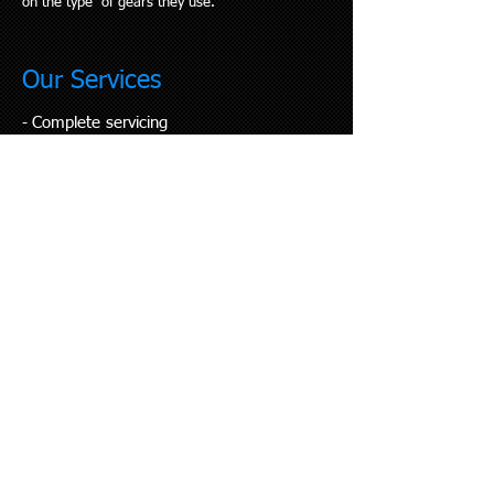
on the type of gears they use.
Our Services
Complete servicing
​-
- Repairs
- Full rebuilds
- Gear tune up
- Custom bike builds
- Wheel building
- Suspension set up
- Mountain bike coaching
- Rider support
- Emergency call out