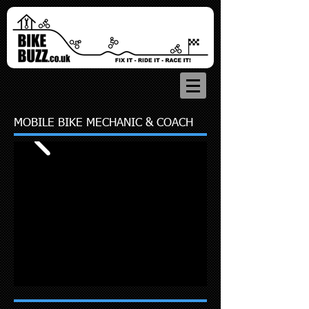
MOBILE BIKE MECHANIC & COACH