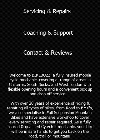
Servicing & Repairs
Coaching & Support
Contact & Reviews
Welcome to BIKEBUZZ,​​ ​​a fully insured mobile
cycle mechanic, covering a range of areas in
Chilterns, South Bucks, and West London with
flexible opening hours and a convenient pick up
and drop off service.
With over 20 years of experience of riding &
repairing all types of bikes, from Road to BMX's,
we also specialise in Full Suspension Mountain
Bikes and have extensive workshop to cover
every servicing and repair required. As a fully
insured & ​qualified Cytech 2 mechanic, your bike
will be in safe hands to get you back on the
road, trail or mountain!