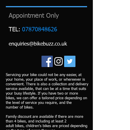
Appointment Only
TEL:
07870848626
enquiries@bikebuzz.co.uk
Servicing your bike could not be ​​​​​​​​​​​​any easier, at
your home, your plac​​e of work, o​​r whereever is
convenient. There​​​​ is also a collection and delivery
service available, that can be at a time that suits
your busy lifestyle. If you have two or more
bikes, we can offer a tailored price depending on
the level of service you require, and the
number of bikes.
Family discount are available if there are more
than 4 bikes, and including at least 2
adult bikes, children's bikes are priced depending